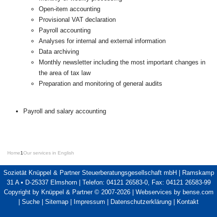
Open-item accounting
Provisional VAT declaration
Payroll accounting
Analyses for internal and external information
Data archiving
Monthly newsletter including the most important changes in
the area of tax law
Preparation and monitoring of general audits
Payroll and salary accounting
Home
1
Our services in English
Sozietät Knüppel & Partner Steuerberatungsgesellschaft mbH | Ramskamp
31 A • D-25337 Elmshorn | Telefon: 04121 26583-0, Fax: 04121 26583-99
Copyright by Knüppel & Partner © 2007-2026 |
Webservices by bense.com
|
Suche
|
Sitemap
|
Impressum
|
Datenschutzerklärung
|
Kontakt