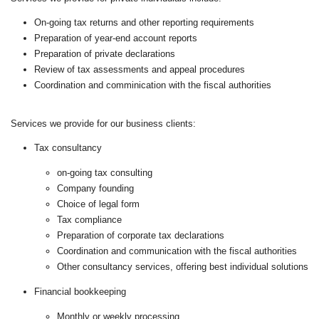
On-going tax returns and other reporting requirements
Preparation of year-end account reports
Preparation of private declarations
Review of tax assessments and appeal procedures
Coordination and comminication with the fiscal authorities
Services we provide for our business clients:
Tax consultancy
on-going tax consulting
Company founding
Choice of legal form
Tax compliance
Preparation of corporate tax declarations
Coordination and communication with the fiscal authorities
Other consultancy services, offering best individual solutions
Financial bookkeeping
Monthly or weekly processing