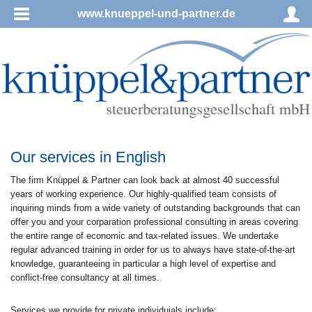
www.knueppel-und-partner.de
Our services in English
The firm Knüppel & Partner can look back at almost 40 successful
years of working experience. Our highly-qualified team consists of
inquiring minds from a wide variety of outstanding backgrounds that can
offer you and your corparation professional consulting in areas covering
the entire range of economic and tax-related issues. We undertake
regular advanced training in order for us to always have state-of-the-art
knowledge, guaranteeing in particular a high level of expertise and
conflict-free consultancy at all times.
Services we provide for private individuials include: